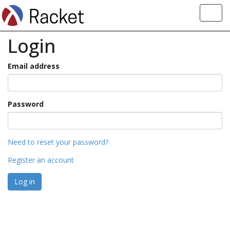
Toggl
navig
Login
Email address
Password
Need to reset your password?
Register an account
Log in