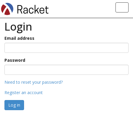
Toggl
navig
Login
Email address
Password
Need to reset your password?
Register an account
Log in