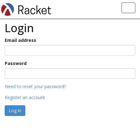
Toggl
navig
Login
Email address
Password
Need to reset your password?
Register an account
Log in