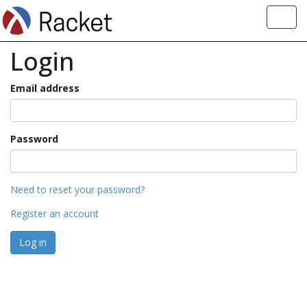
Toggl
navig
Login
Email address
Password
Need to reset your password?
Register an account
Log in