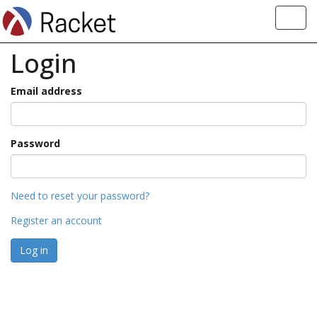
Toggl
navig
Login
Email address
Password
Need to reset your password?
Register an account
Log in