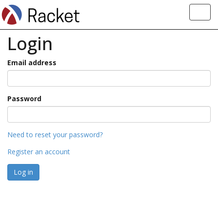
Toggl
navig
Login
Email address
Password
Need to reset your password?
Register an account
Log in