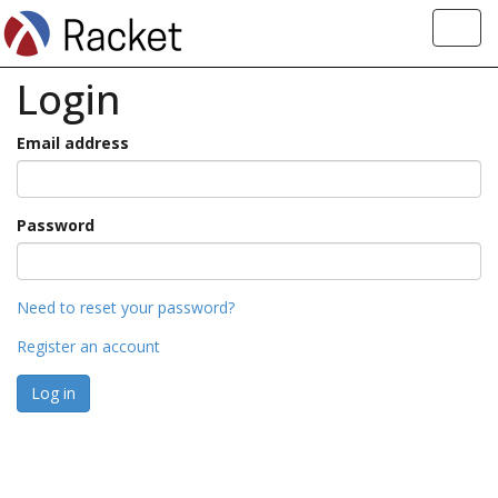
Toggl
navig
Login
Email address
Password
Need to reset your password?
Register an account
Log in