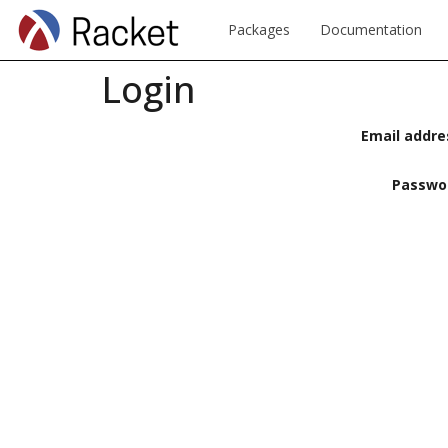
Packages
Documentation
Login
Email addre
Passwo