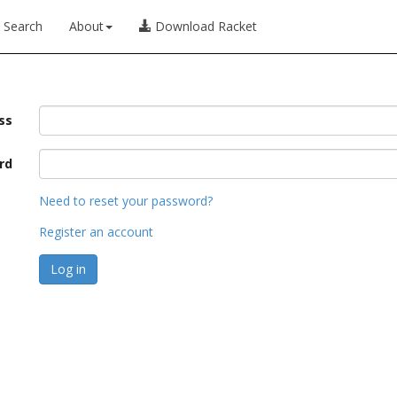
Search
About
Download Racket
ss
rd
Need to reset your password?
Register an account
Log in