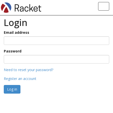
Toggl
navig
Login
Email address
Password
Need to reset your password?
Register an account
Log in