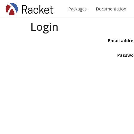
Packages
Documentation
Login
Email addre
Passwo