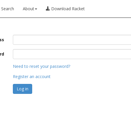
Search
About
Download Racket
ss
rd
Need to reset your password?
Register an account
Log in