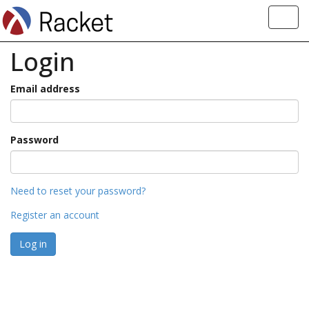
Toggl
navig
Login
Email address
Password
Need to reset your password?
Register an account
Log in