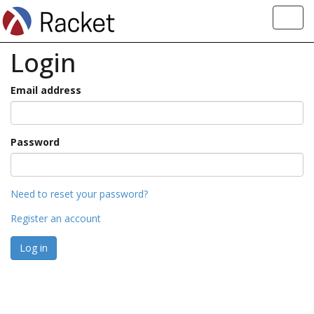
Toggl
navig
Login
Email address
Password
Need to reset your password?
Register an account
Log in