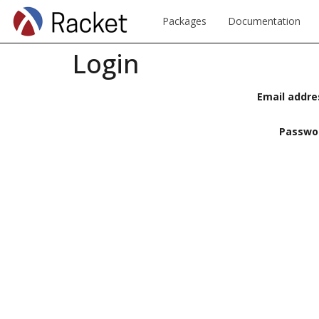
Packages
Documentation
Login
Email addre
Passwo