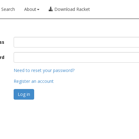
Search
About
Download Racket
ss
rd
Need to reset your password?
Register an account
Log in