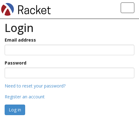
Toggl
navig
Login
Email address
Password
Need to reset your password?
Register an account
Log in