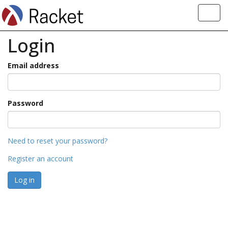
Toggl
navig
Login
Email address
Password
Need to reset your password?
Register an account
Log in