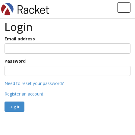
Toggl
navig
Login
Email address
Password
Need to reset your password?
Register an account
Log in