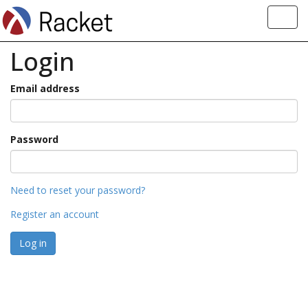
Toggl
navig
Login
Email address
Password
Need to reset your password?
Register an account
Log in