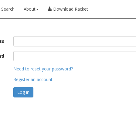
Search
About
Download Racket
ss
rd
Need to reset your password?
Register an account
Log in