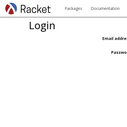
Packages
Documentation
Login
Email addre
Passwo