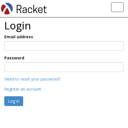
Toggl
navig
Login
Email address
Password
Need to reset your password?
Register an account
Log in