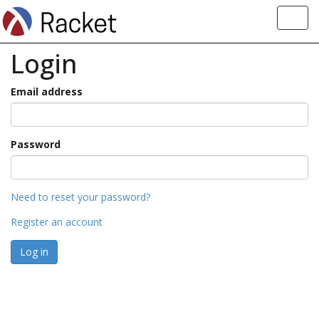
Toggl
navig
Login
Email address
Password
Need to reset your password?
Register an account
Log in