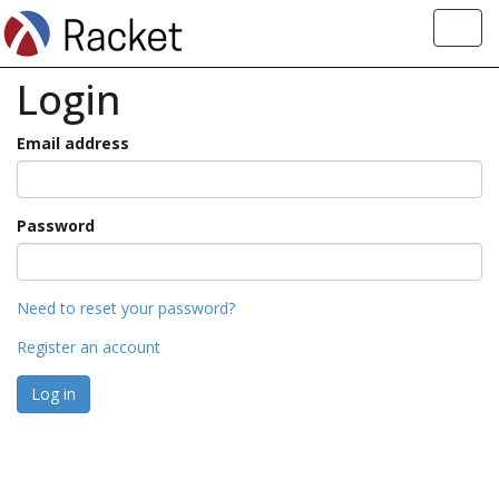
Toggl
navig
Login
Email address
Password
Need to reset your password?
Register an account
Log in