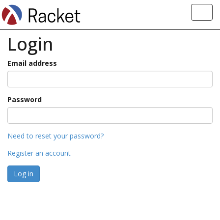
Toggl
navig
Login
Email address
Password
Need to reset your password?
Register an account
Log in