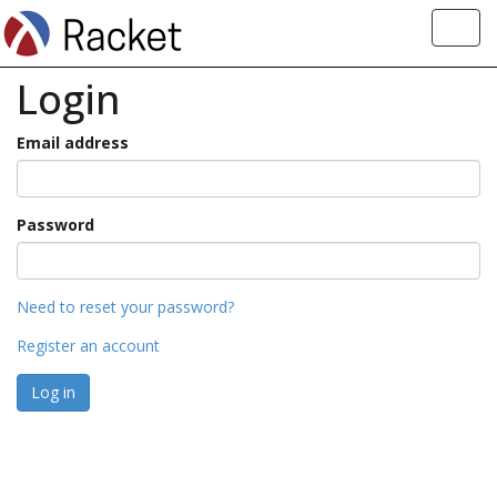
Toggl
navig
Login
Email address
Password
Need to reset your password?
Register an account
Log in