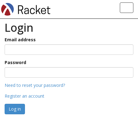
Toggl
navig
Login
Email address
Password
Need to reset your password?
Register an account
Log in