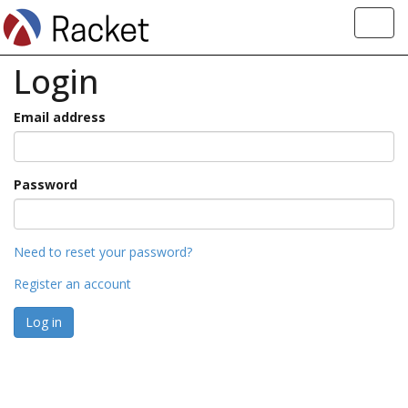
Toggl
navig
Login
Email address
Password
Need to reset your password?
Register an account
Log in