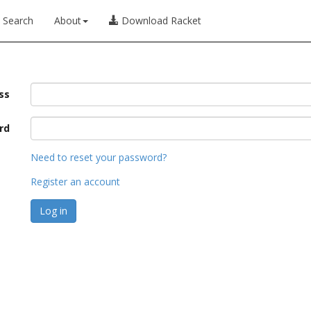
Search
About
Download Racket
ss
rd
Need to reset your password?
Register an account
Log in