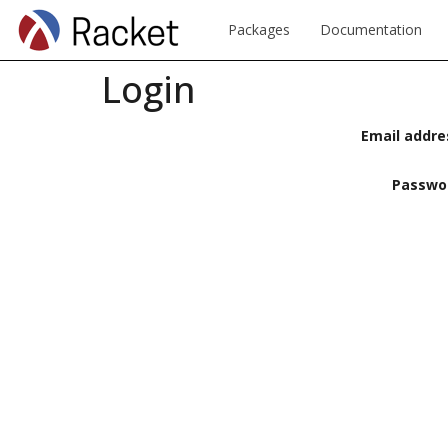
Packages
Documentation
Login
Email addre
Passwo