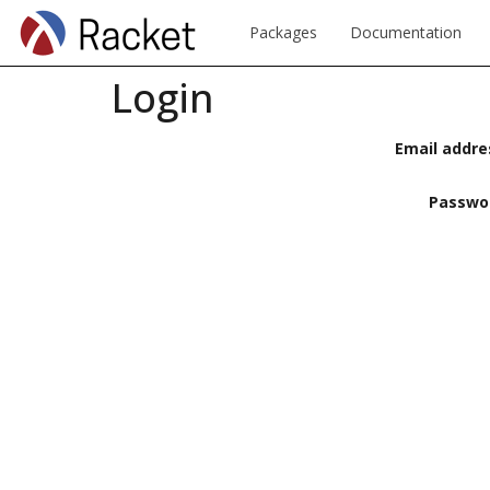
Packages
Documentation
Login
Email addre
Passwo