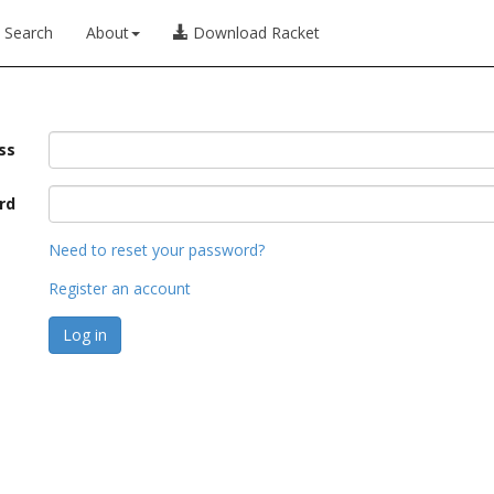
Search
About
Download Racket
ss
rd
Need to reset your password?
Register an account
Log in