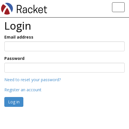
Toggl
navig
Login
Email address
Password
Need to reset your password?
Register an account
Log in