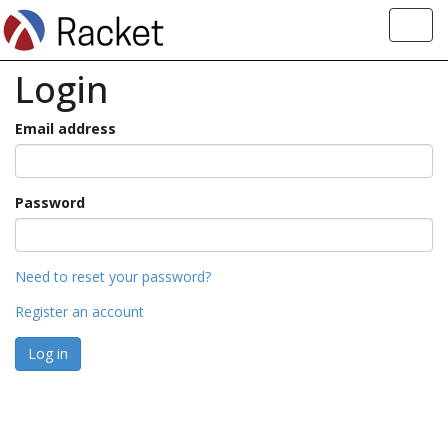
Toggl
navig
Login
Email address
Password
Need to reset your password?
Register an account
Log in