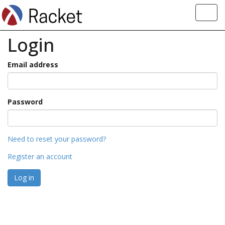
Toggl
navig
Login
Email address
Password
Need to reset your password?
Register an account
Log in