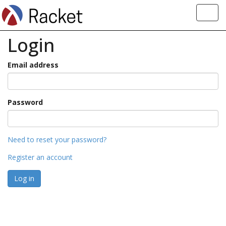
Toggl
navig
Login
Email address
Password
Need to reset your password?
Register an account
Log in