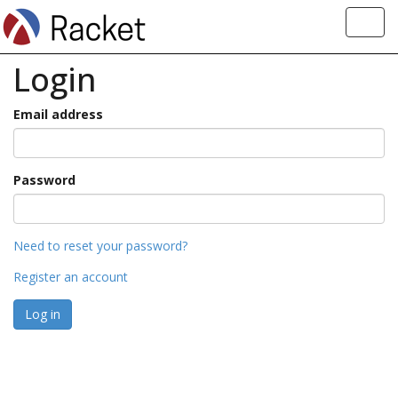
Toggl
navig
Login
Email address
Password
Need to reset your password?
Register an account
Log in