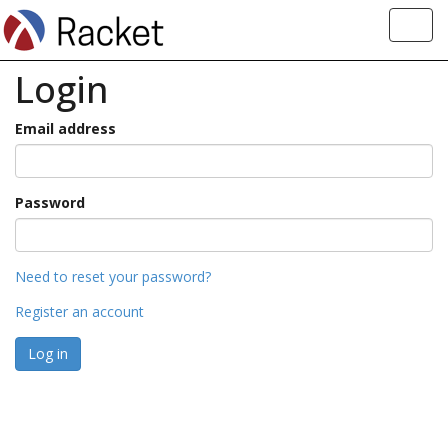
Toggl
navig
Login
Email address
Password
Need to reset your password?
Register an account
Log in