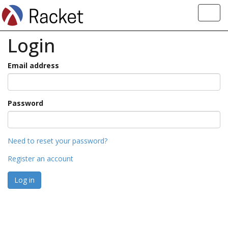
Toggl
navig
Login
Email address
Password
Need to reset your password?
Register an account
Log in