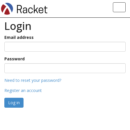
Toggl
navig
Login
Email address
Password
Need to reset your password?
Register an account
Log in