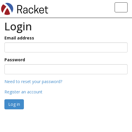
Toggl
navig
Login
Email address
Password
Need to reset your password?
Register an account
Log in