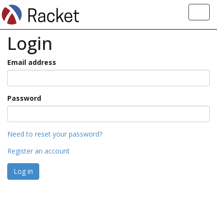
Toggl
navig
Login
Email address
Password
Need to reset your password?
Register an account
Log in