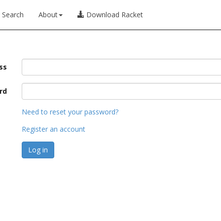
Search
About
Download Racket
ss
rd
Need to reset your password?
Register an account
Log in