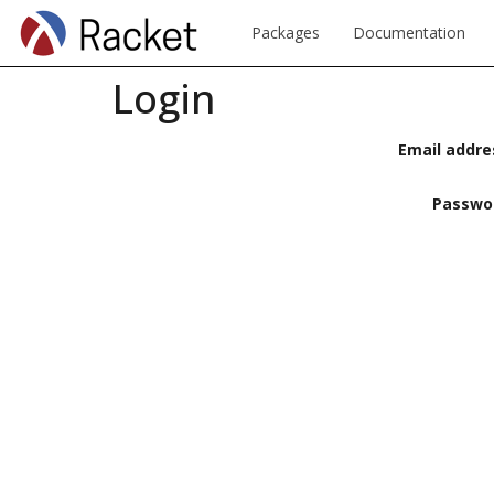
Packages
Documentation
Login
Email addre
Passwo