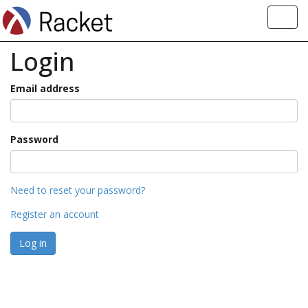
Toggl
navig
Login
Email address
Password
Need to reset your password?
Register an account
Log in