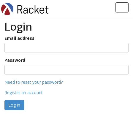
Toggl
navig
Login
Email address
Password
Need to reset your password?
Register an account
Log in