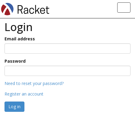
Toggl
navig
Login
Email address
Password
Need to reset your password?
Register an account
Log in