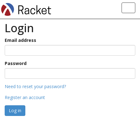
Toggl
navig
Login
Email address
Password
Need to reset your password?
Register an account
Log in