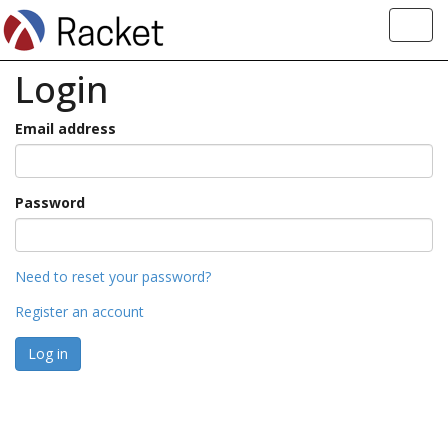
Toggl
navig
Login
Email address
Password
Need to reset your password?
Register an account
Log in