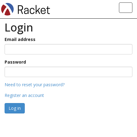
Toggl
navig
Login
Email address
Password
Need to reset your password?
Register an account
Log in