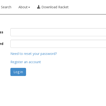
Search
About
Download Racket
ss
rd
Need to reset your password?
Register an account
Log in