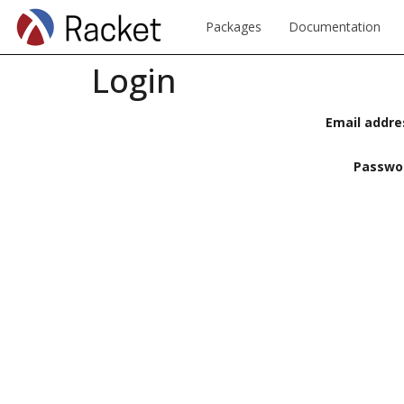
Packages
Documentation
Login
Email addre
Passwo