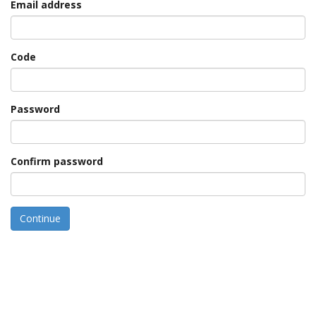
Email address
Code
Password
Confirm password
Continue