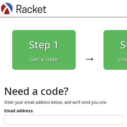
Step 1
S
→
Get a code
Use
Need a code?
Enter your email address below, and we'll send you one.
Email address