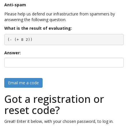
Anti-spam
Please help us defend our infrastructure from spammers by
answering the following question.
What is the result of evaluating:
(- (+ 8 2))
Answer:
Email me a code
Got a registration or
reset code?
Great! Enter it below, with your chosen password, to log in.