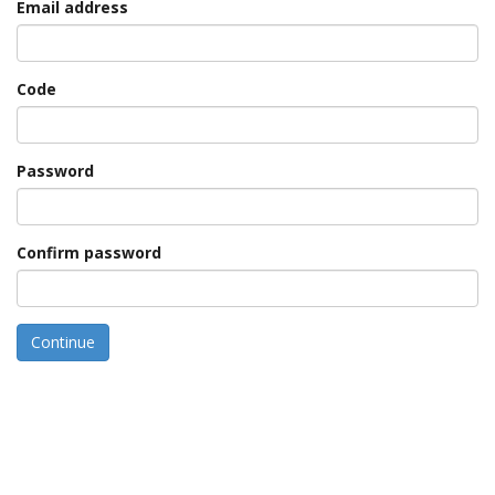
Email address
Code
Password
Confirm password
Continue