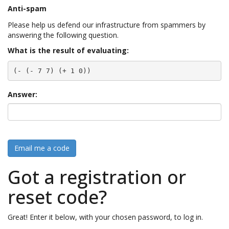
Anti-spam
Please help us defend our infrastructure from spammers by
answering the following question.
What is the result of evaluating:
(- (- 7 7) (+ 1 0))
Answer:
Email me a code
Got a registration or
reset code?
Great! Enter it below, with your chosen password, to log in.