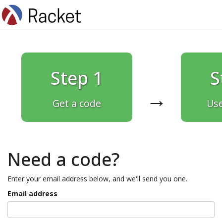
Step 1
S
→
Get a code
Use
Need a code?
Enter your email address below, and we'll send you one.
Email address