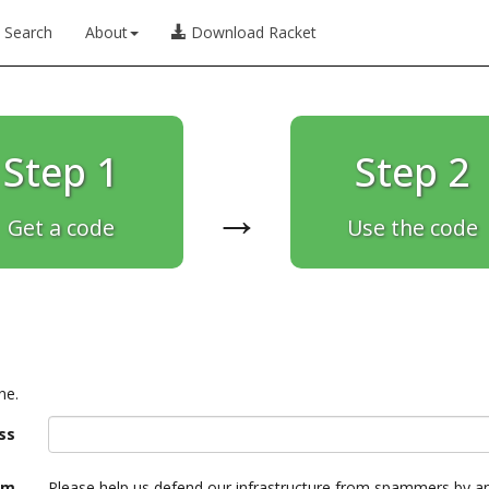
Search
About
Download Racket
Step 1
Step 2
→
Get a code
Use the code
ne.
ss
am
Please help us defend our infrastructure from spammers by a