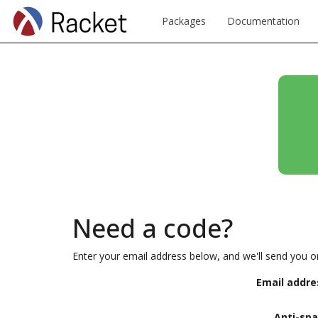
Packages
Documentation
Need a code?
Enter your email address below, and we'll send you o
Email addre
Anti-sp