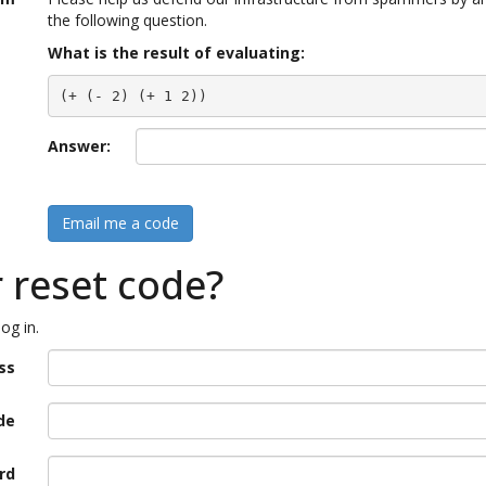
the following question.
What is the result of evaluating:
(+ (- 2) (+ 1 2))
Answer:
Email me a code
r reset code?
og in.
ss
de
rd