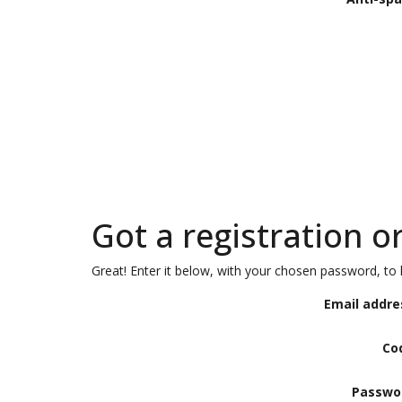
Got a registration o
Great! Enter it below, with your chosen password, to l
Email addre
Co
Passwo