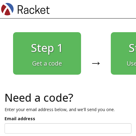
Step 1
S
→
Get a code
Use
Need a code?
Enter your email address below, and we'll send you one.
Email address