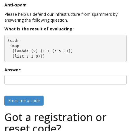
Anti-spam
Please help us defend our infrastructure from spammers by
answering the following question.
What is the result of evaluating:
(cadr

 (map

  (lambda (v) (+ 1 (* v 1)))

  (list 3 1 0)))
Answer:
Email me a code
Got a registration or
reset code?