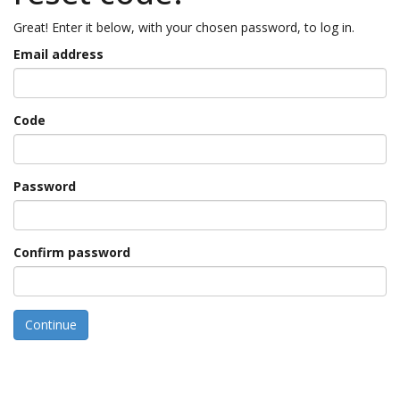
Great! Enter it below, with your chosen password, to log in.
Email address
Code
Password
Confirm password
Continue