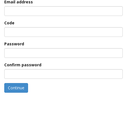
Email address
Code
Password
Confirm password
Continue