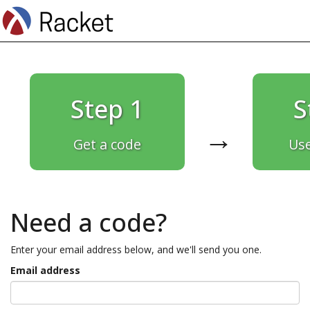
Step 1
S
→
Get a code
Use
Need a code?
Enter your email address below, and we'll send you one.
Email address