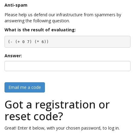
Anti-spam
Please help us defend our infrastructure from spammers by
answering the following question.
What is the result of evaluating:
(- (+ 0 7) (* 6))
Answer:
Email me a code
Got a registration or
reset code?
Great! Enter it below, with your chosen password, to log in.